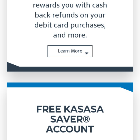
rewards you with cash
back refunds on your
debit card purchases,
and more.
Learn More
FREE KASASA
SAVER®
ACCOUNT