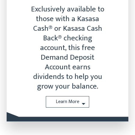
Exclusively available to
those with a Kasasa
Cash® or Kasasa Cash
Back® checking
account, this free
Demand Deposit
Account earns
dividends to help you
grow your balance.
Learn More