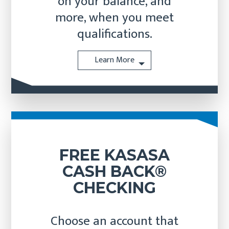
on your balance, and
more, when you meet
qualifications.
Learn More
FREE KASASA
CASH BACK®
CHECKING
Choose an account that