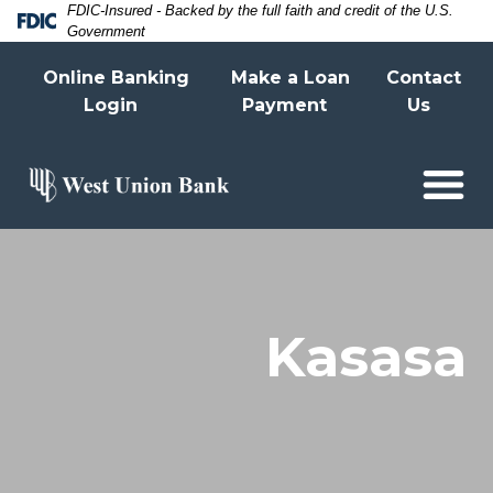
Skip
Skip
View
FDIC-Insured - Backed by the full faith and credit of the U.S.
Federal Deposit Insurance Corporatio
Government
to
to
Sitemap
Online Banking
Make a Loan
Contact
Navigation
Content
Login
Payment
Us
Asian woman hand using mobile phone wit
Kasasa