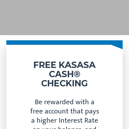
FREE KASASA
CASH®
CHECKING
Be rewarded with a
free account that pays
a higher Interest Rate