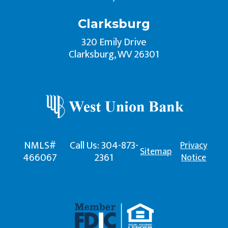
Clarksburg
320 Emily Drive
Clarksburg, WV 26301
NMLS#
Call Us: 304-873-
Privacy
Sitemap
466067
2361
Notice