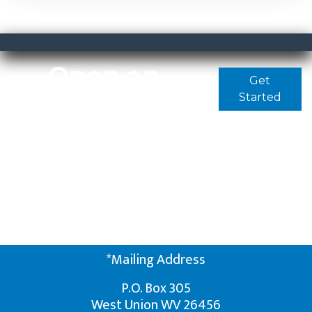
Open an
Get
Started
Account
Today
It only takes a few
minutes to apply for an
account online
*Mailing Address
P.O. Box 305
West Union WV 26456