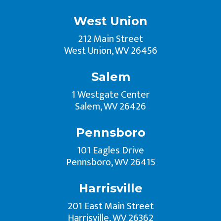
West Union
212 Main Street
West Union, WV 26456
Salem
1 Westgate Center
Salem, WV 26426
Pennsboro
101 Eagles Drive
Pennsboro, WV 26415
Harrisville
201 East Main Street
Harrisville, WV 26362